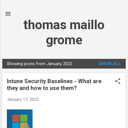
Skip to main content
thomas maillo
grome
Showing posts from January, 2022
SHOW ALL
P
o
Intune Security Baselines - What are
s
they and how to use them?
t
s
January 17, 2022