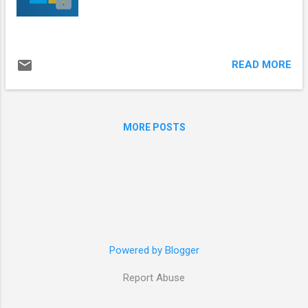
READ MORE
MORE POSTS
Powered by Blogger
Report Abuse