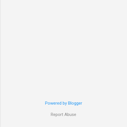
Powered by Blogger
Report Abuse