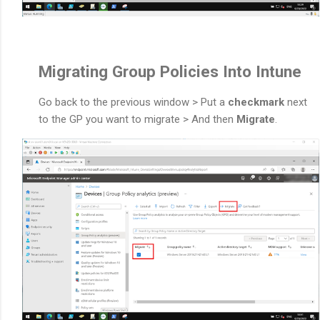
Migrating Group Policies Into Intune
Go back to the previous window > Put a
checkmark
next
to the GP you want to migrate > And then
Migrate
.