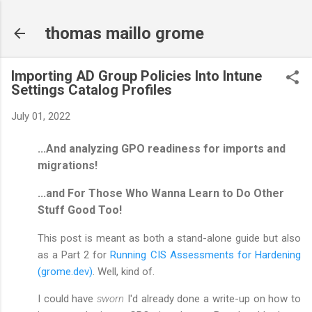
Skip to main content
thomas maillo grome
Importing AD Group Policies Into Intune
Settings Catalog Profiles
July 01, 2022
...And analyzing GPO readiness for imports and
migrations!
...and For Those Who Wanna Learn to Do Other
Stuff Good Too!
This post is meant as both a stand-alone guide but also
as a Part 2 for
Running CIS Assessments for Hardening
(grome.dev)
. Well, kind of.
I could have
sworn
I'd already done a write-up on how to