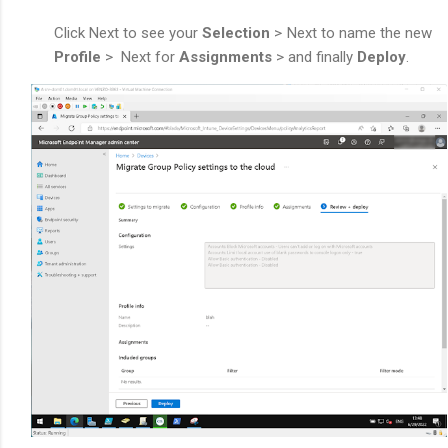
Click Next to see your
Selection
> Next to name the new
Profile
>
Next for
Assignments
> and finally
Deploy
.