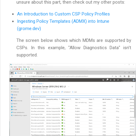
unsure about this part, then check out my other posts:
An Introduction to Custom CSP Policy Profiles
Ingesting Policy Templates (ADMX) into Intune
(grome.dev)
The screen below shows which MDMs are supported by
CSPs. In this example, "Allow Diagnostics Data" isn't
supported.