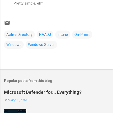
Pretty simple, eh?
Active Directory
HAADJ
Intune
On-Prem.
Windows
Windows Server
Popular posts from this blog
Microsoft Defender for... Everything?
January 11, 2023