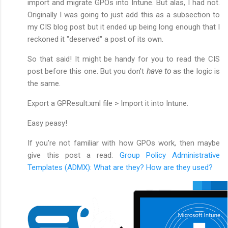
import and migrate GPOs into Intune. But alas, I had not.
Originally I was going to just add this as a subsection to
my CIS blog post but it ended up being long enough that I
reckoned it "deserved" a post of its own.
So that said! It might be handy for you to read the CIS
post before this one. But you don't
have to
as the logic is
the same.
Export a GPResult.xml file > Import it into Intune.
Easy peasy!
If you’re not familiar with how GPOs work, then maybe
give this post a read:
Group Policy Administrative
Templates (ADMX): What are they? How are they used?