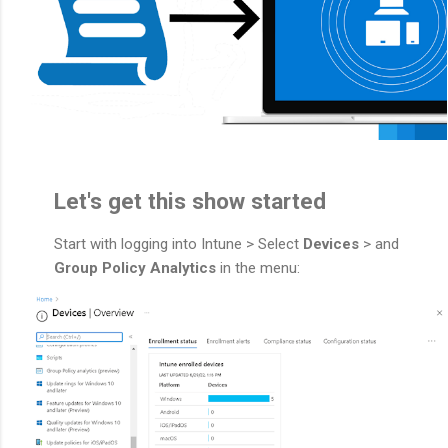
Let's get this show started
Start with logging into Intune > Select
Devices
> and
Group Policy Analytics
in the menu: