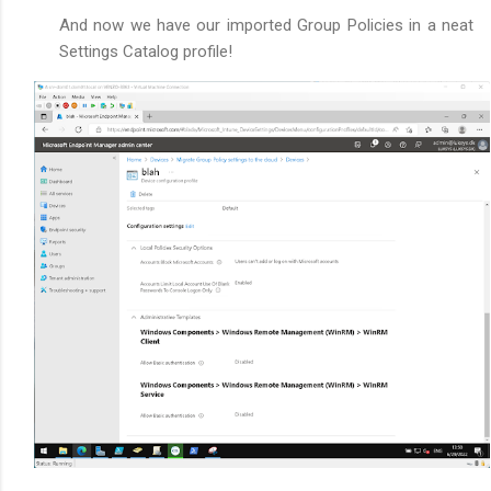
And now we have our imported Group Policies in a neat
Settings Catalog profile!