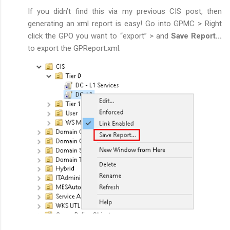
If you didn’t find this via my previous CIS post, then
generating an xml report is easy! Go into GPMC > Right
click the GPO you want to “export” > and
Save Report...
to export the GPReport.xml.