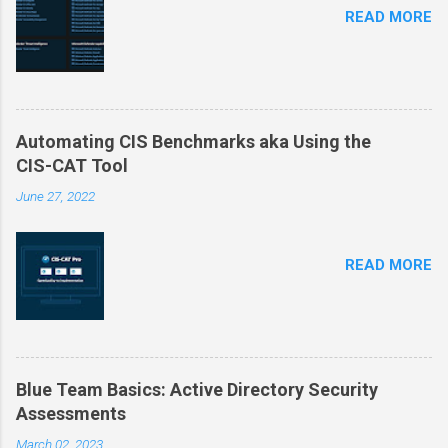
READ MORE
Automating CIS Benchmarks aka Using the
CIS-CAT Tool
June 27, 2022
READ MORE
Blue Team Basics: Active Directory Security
Assessments
March 02, 2023