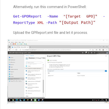
Alternatively, run this command in PowerShell:
Get-GPOReport -Name
[Target GPO]"
-
"
"
[Output Path]
”
ReportType
XML
-Path
Upload the GPReport.xml file and let it process.