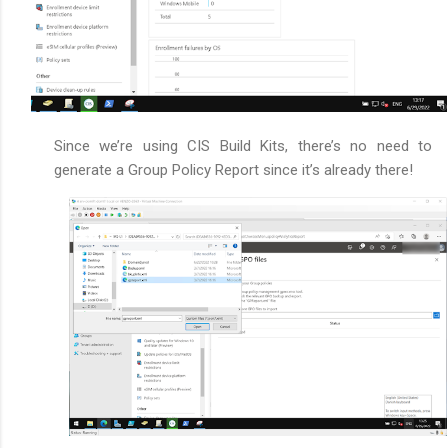
Since we’re using CIS Build Kits, there’s no need to
generate a Group Policy Report since it’s already there!