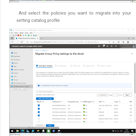
And select the policies you want to migrate into your
setting catalog profile.