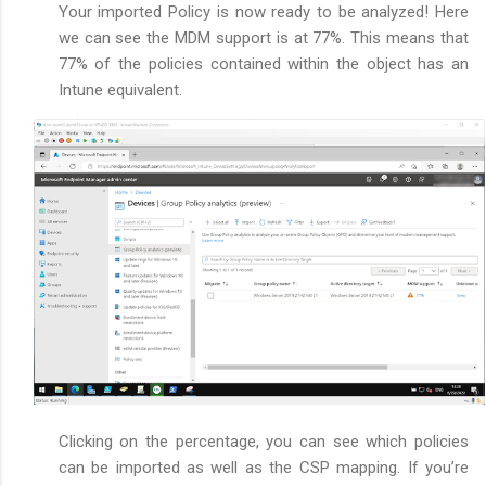
Your imported Policy is now ready to be analyzed! Here
we can see the MDM support is at 77%. This means that
77% of the policies contained within the object has an
Intune equivalent.
Clicking on the percentage, you can see which policies
can be imported as well as the CSP mapping. If you’re