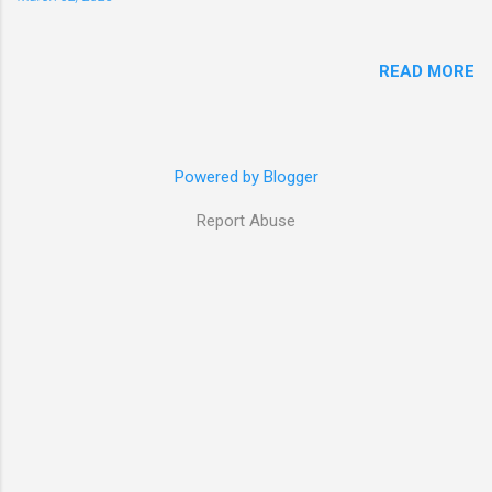
READ MORE
Powered by Blogger
Report Abuse