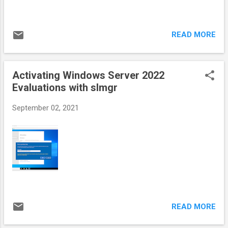
READ MORE
Activating Windows Server 2022
Evaluations with slmgr
September 02, 2021
READ MORE