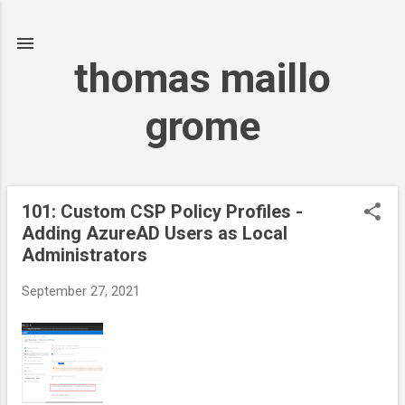
Skip to main content
thomas maillo
grome
101: Custom CSP Policy Profiles -
P
Adding AzureAD Users as Local
o
Administrators
s
t
September 27, 2021
s